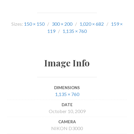
Sizes:
150 × 150
/
300 × 200
/
1,020 × 682
/
159 ×
119
/
1,135 × 760
Image Info
DIMENSIONS
1,135 × 760
DATE
October 10, 2009
CAMERA
NIKON D3000