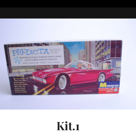
Kit.1