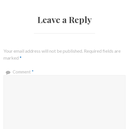
Leave a Reply
Your email address will not be published.
Required fields are
marked
*
Comment
*