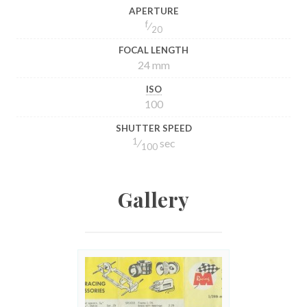
APERTURE
f
⁄
20
FOCAL LENGTH
24 mm
ISO
100
SHUTTER SPEED
1
⁄
sec
100
Gallery