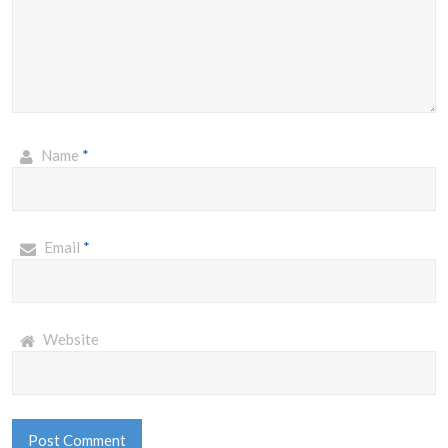
Name
*
Email
*
Website