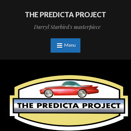
THE PREDICTA PROJECT
Darryl Starbird's masterpiece
Menu