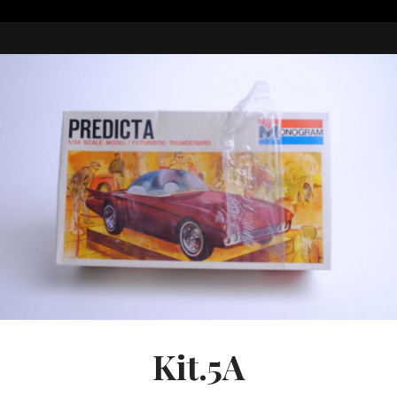
Kit.5A