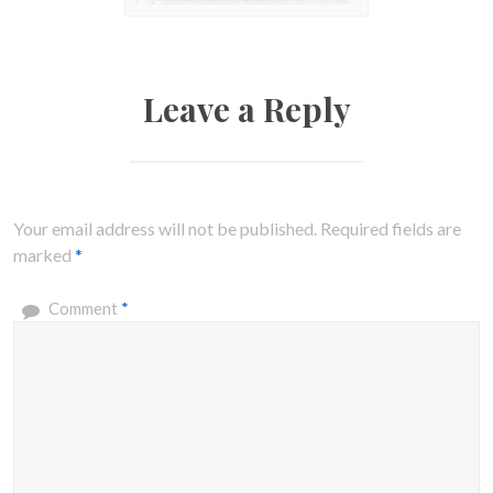
Leave a Reply
Your email address will not be published.
Required fields are
marked
*
Comment
*