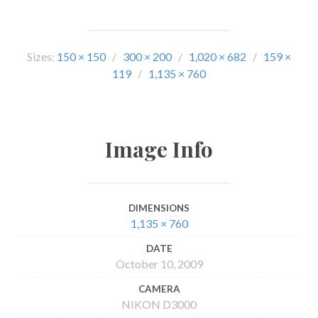
Sizes:
150 × 150
/
300 × 200
/
1,020 × 682
/
159 ×
119
/
1,135 × 760
Image Info
DIMENSIONS
1,135 × 760
DATE
October 10, 2009
CAMERA
NIKON D3000