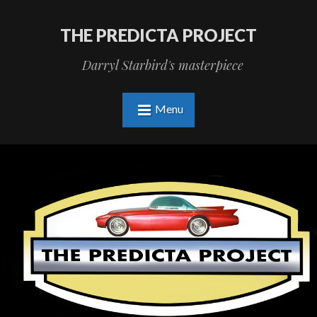
THE PREDICTA PROJECT
Darryl Starbird's masterpiece
Menu