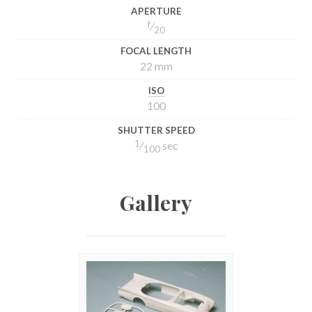
APERTURE
f
⁄
20
FOCAL LENGTH
22 mm
ISO
100
SHUTTER SPEED
1
⁄
sec
100
Gallery