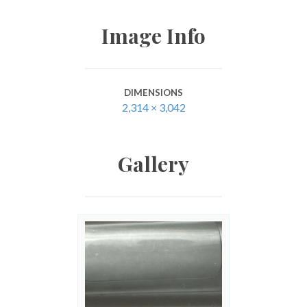
Image Info
DIMENSIONS
2,314 × 3,042
Gallery