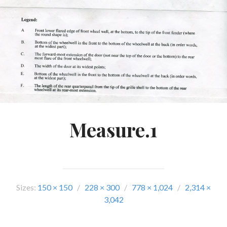
Measure.1
Sizes:
150 × 150
/
228 × 300
/
778 × 1,024
/
2,314 ×
3,042