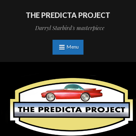
THE PREDICTA PROJECT
Darryl Starbird's masterpiece
Menu