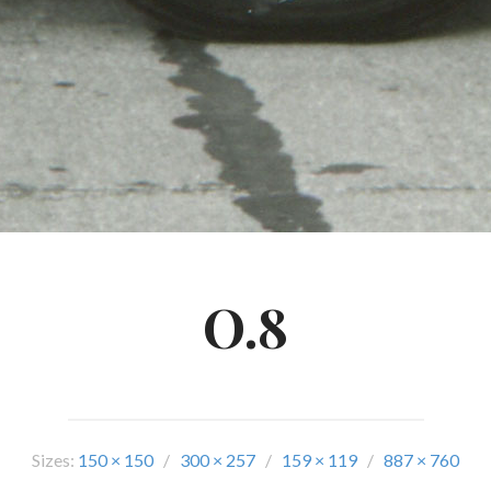
O.8
Sizes:
150 × 150
/
300 × 257
/
159 × 119
/
887 × 760