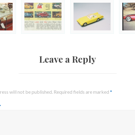
Leave a Reply
ess will not be published.
Required fields are marked
*
*