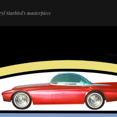
yl Starbird's masterpiece