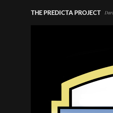
THE PREDICTA PROJECT
Darr