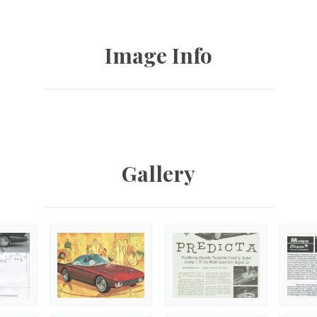
Image Info
Gallery