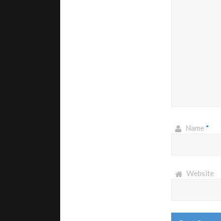
Name
*
Website