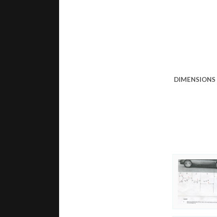
DIMENSIONS