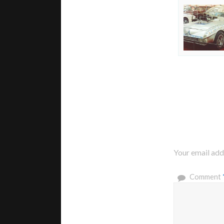
Your email addr
Comment