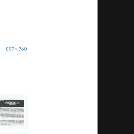
887 × 760