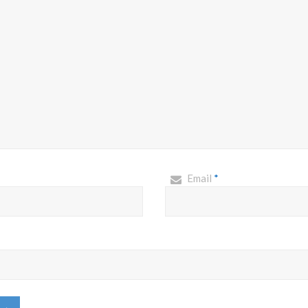
Email
*