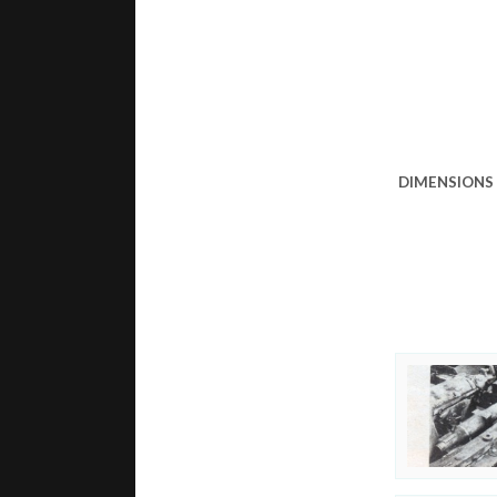
DIMENSIONS