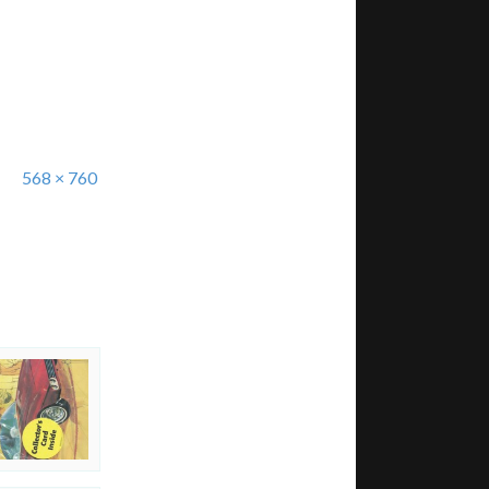
568 × 760