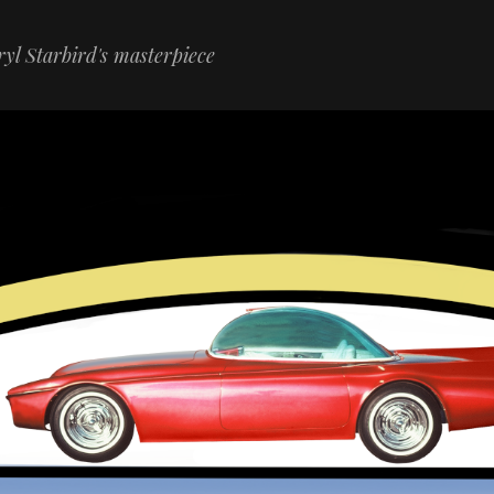
yl Starbird's masterpiece