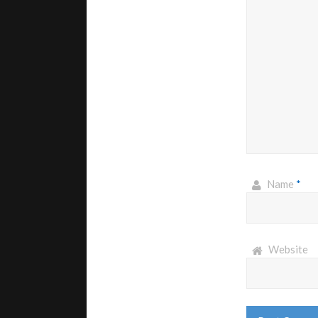
Name
*
Website