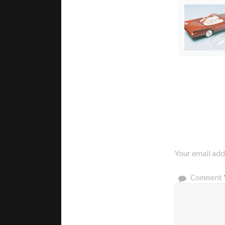
Your email addr
Comment