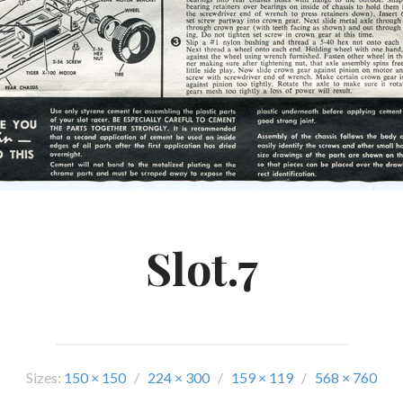
Slot.7
Sizes:
150 × 150
/
224 × 300
/
159 × 119
/
568 × 760