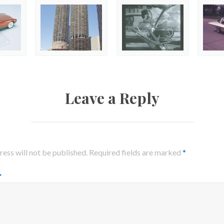
Leave a Reply
ess will not be published.
Required fields are marked
*
*