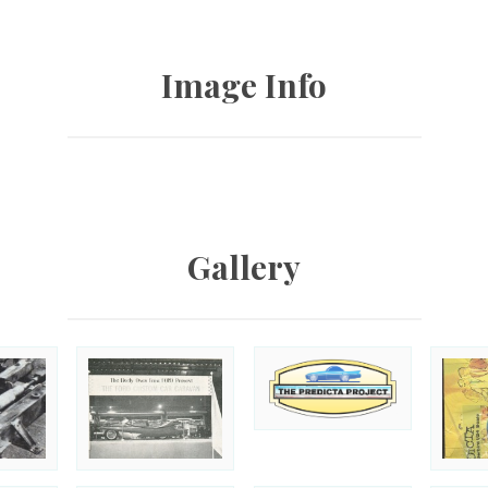
Image Info
Gallery