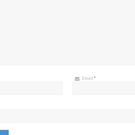
Email
*