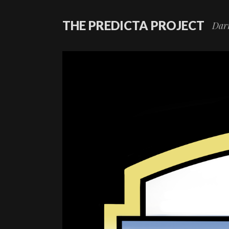
THE PREDICTA PROJECT
Darr