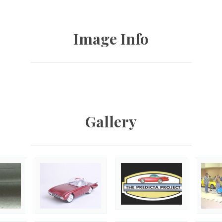
Image Info
Gallery