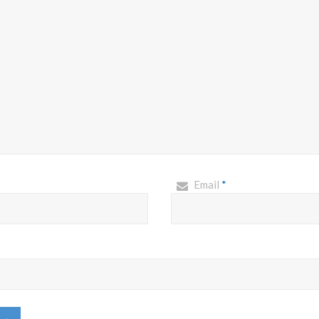
Email
*