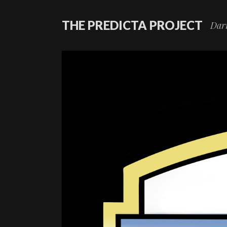
THE PREDICTA PROJECT
Darr