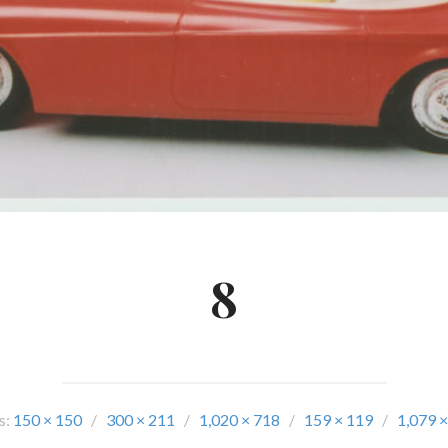
8
s:
150 × 150
/
300 × 211
/
1,020 × 718
/
159 × 119
/
1,079 