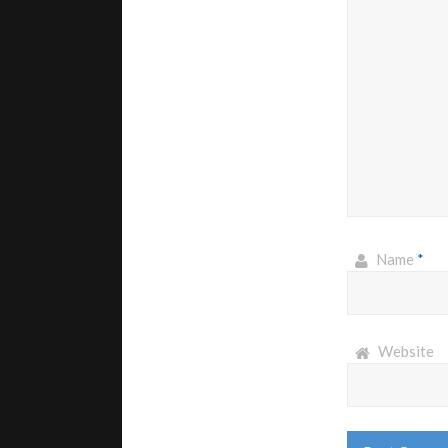
Name
*
Website