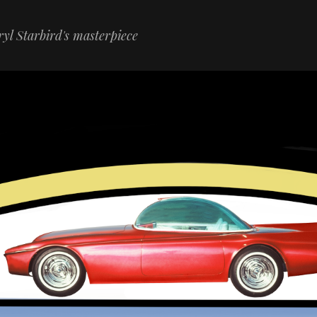
yl Starbird's masterpiece