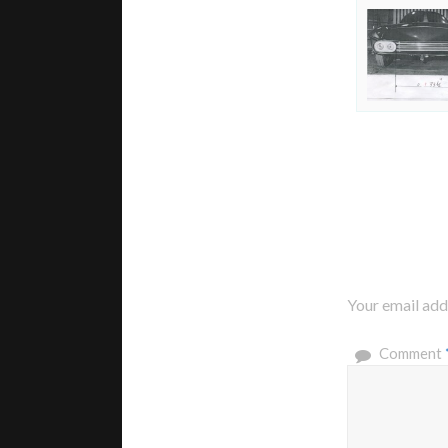
Your email addr
Comment