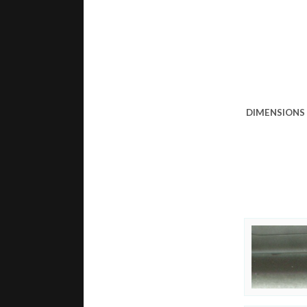
DIMENSIONS