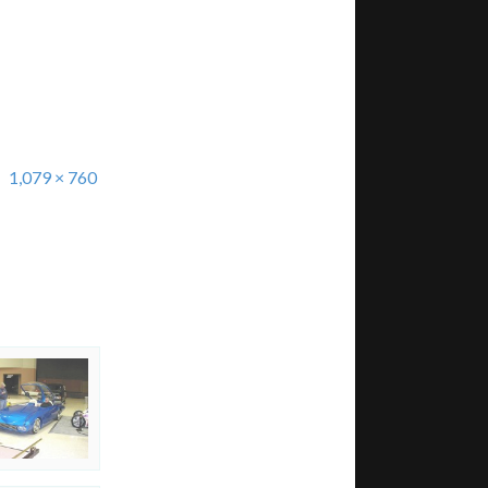
1,079 × 760