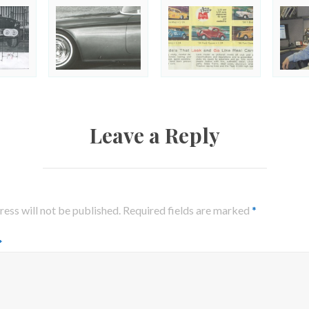
Leave a Reply
ess will not be published.
Required fields are marked
*
*