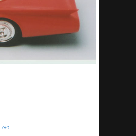
× 760