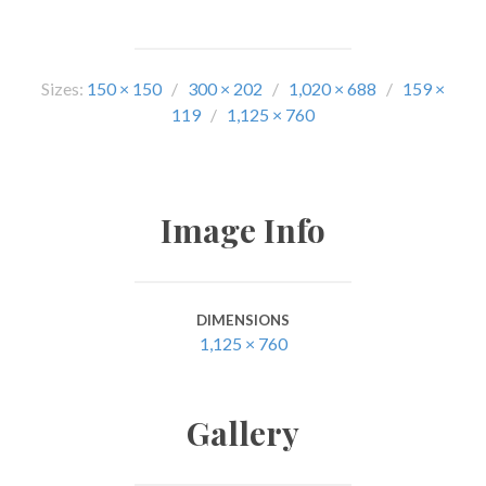
Sizes:
150 × 150
/
300 × 202
/
1,020 × 688
/
159 ×
119
/
1,125 × 760
Image Info
DIMENSIONS
1,125 × 760
Gallery