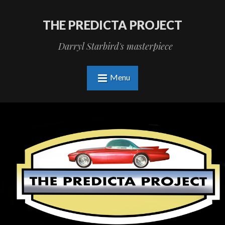
THE PREDICTA PROJECT
Darryl Starbird's masterpiece
Menu