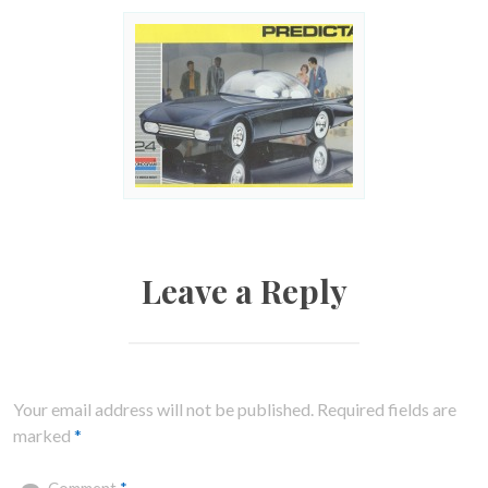
Leave a Reply
Your email address will not be published.
Required fields are
marked
*
Comment
*