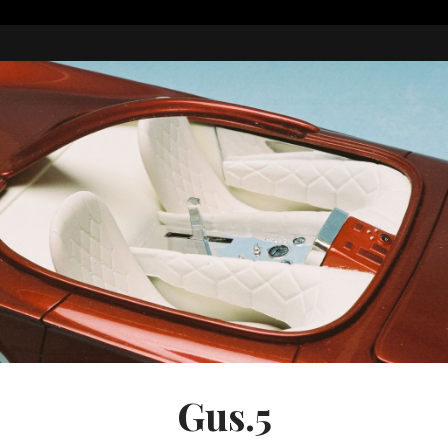
Gus.5