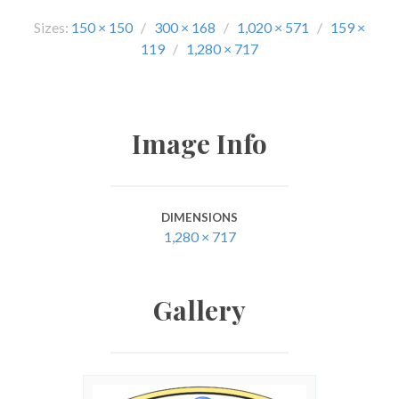
Sizes:
150 × 150
/
300 × 168
/
1,020 × 571
/
159 ×
119
/
1,280 × 717
Image Info
DIMENSIONS
1,280 × 717
Gallery