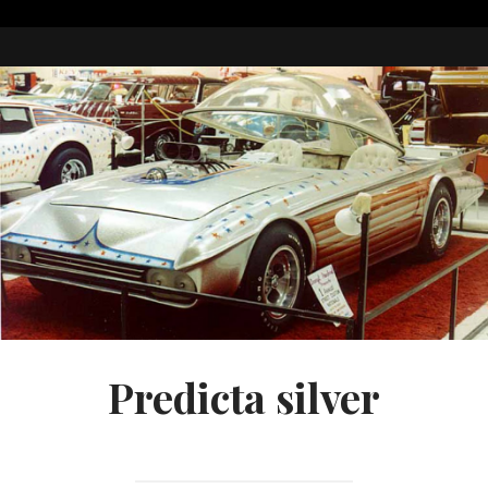
Predicta silver