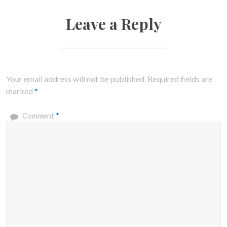
Leave a Reply
Your email address will not be published.
Required fields are
marked
*
Comment
*