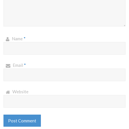
Name
*
Email
*
Website