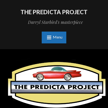
THE PREDICTA PROJECT
Darryl Starbird's masterpiece
Menu